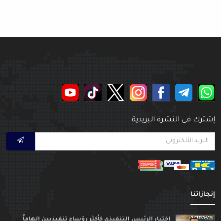
إشترك فى النشرة البريدي
إنجازاتن
اختيار الرئيس التنفيذي كأكثر رؤساء تنفيذيين الهاماً