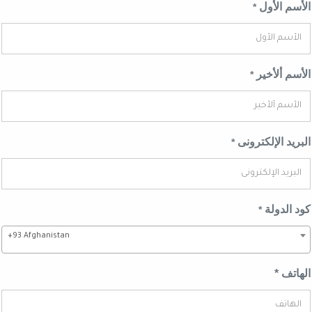
الأسم الأ
*
الأسم ألأخ
*
البريد الإلكترو
*
كود الدو
*
+93 Afghanistan
الهاتف