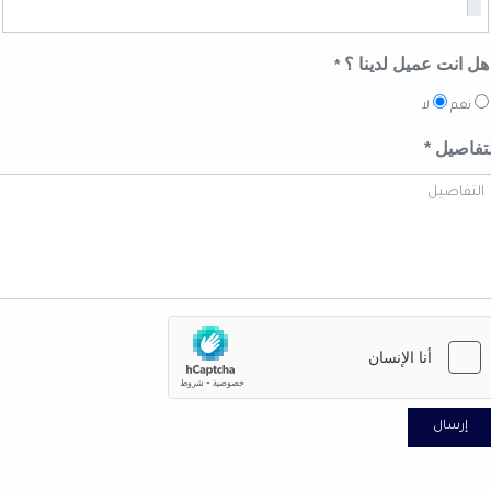
هل انت عميل لدينا
*
لا
نعم
التفاصي
إرسال