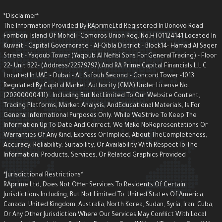
*Disclaimer*
The Information Provided By RAprimeLtd Registered In Bonovo Road -
Fomboni Island Of Mohéli -Comoros Union Reg. No.HT01124141 Located I
Kuwait - Capital Governorate - AI-Qibla District - Block14- Hamad Al Saqe
Street - Yaqoub Tower (Yaqoub AI Nefisi Sons For GeneralTrading) - Floo
22- Unit B22- (Address/22579797),and RA Prime Capital Financials L.L.C
Located In UAE – Dubai – AL Safouh Second – Concord Tower -1013
Regulated By Capital Market Authority (CMA) Under License No.
(20200000411) . Including But NotLimited To Our Website Content,
Trading Platforms, Market Analysis, AndEducational Materials, Is For
General Informational Purposes Only. While WeStrive To Keep The
Information Up To Date And Correct, We Make NoRepresentations Or
Warranties Of Any Kind, Express Or Implied, About TheCompleteness,
Accuracy, Reliability, Suitability, Or Availability With RespectTo The
Information, Products, Services, Or Related Graphics Provided
*Jurisdictional Restrictions*
RAprime Ltd, Does Not Offer Services To Residents Of Certain
Jurisdictions Including, But Not Limited To: United States Of America,
Canada, United Kingdom, Australia, North Korea, Sudan, Syria, Iran, Cuba,
Or Any Other Jurisdiction Where Our Services May Conflict With Local