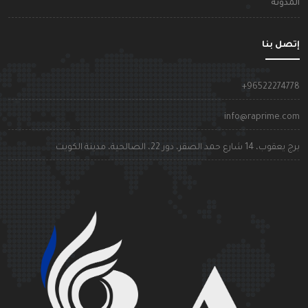
المدون
إتصل بن
+9652227477
info@raprime.co
برج يعقوب، 14 شارع حمد الصقر، دور 22، الصالحية، مدينة الكوي