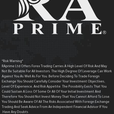
*Risk Warning*
RAprime Ltd Offers Forex Trading Carries A High Level Of Risk And May
Not Be Suitable For All Investors. The High Degree Of Leverage Can Wor
Against You As Well As For You. Before Deciding To Trade Foreign
Exchange You Should Carefully Consider Your Investment Objectives,
Level Of Experience, And Risk Appetite. The Possibility Exists That You
Could Sustain A Loss Of Some Or All Of Your Initial Investment And
Therefore You Should Not Invest Money That You Cannot Afford To Lose.
You Should Be Aware Of All The Risks Associated With Foreign Exchange
Trading And Seek Advice From An Independent Financial Advisor If You
Have Any Doubts.