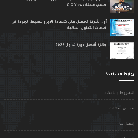
حسب مجلة CIO Views
ٱول شركة تحصل على شهادة الايزو لضبط الجودة في
خدمات التداول المالية
جائزة أفضل دورة تداول 2022
روابط مساعد
الشروط والأحكا
فحص شهاد
إتصل بن