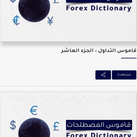
قاموس التداول – الجزء العا
مشاهدة