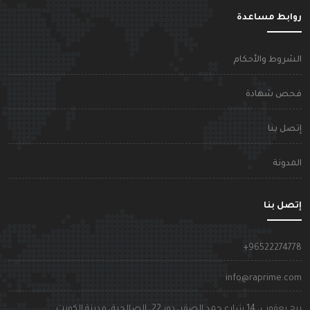
روابط مساعد
الشروط والأحكا
فحص شهاد
إتصل بن
المدون
إتصل بن
+9652227477
info@raprime.co
برج يعقوب، 14 شارع حمد الصقر، دور 22، الصالحية، مدينة الكوي