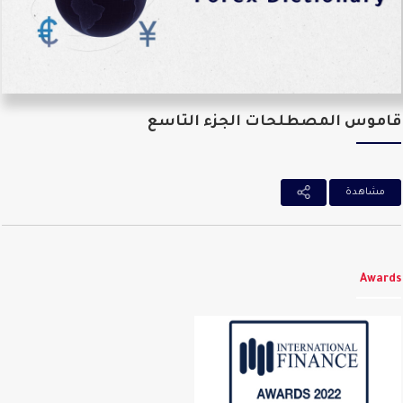
قاموس المصطلحات الجزء التا
مشاهدة
Awar