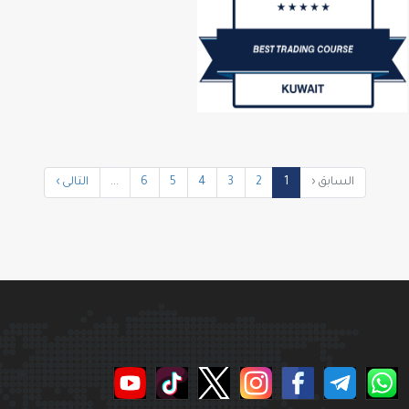
التالى ›
...
6
5
4
3
2
1
السابق ‹