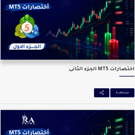
اختصارات MT5 الجزء ال
مشاهدة