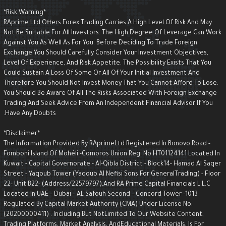
*Risk Warning*
RAprime Ltd Offers Forex Trading Carries A High Level Of Risk And May
Not Be Suitable For All Investors. The High Degree Of Leverage Can Wor
Against You As Well As For You. Before Deciding To Trade Foreign
Exchange You Should Carefully Consider Your Investment Objectives,
Level Of Experience, And Risk Appetite. The Possibility Exists That You
Could Sustain A Loss Of Some Or All Of Your Initial Investment And
Therefore You Should Not Invest Money That You Cannot Afford To Lose.
You Should Be Aware Of All The Risks Associated With Foreign Exchange
Trading And Seek Advice From An Independent Financial Advisor If You
Have Any Doubts.
*Disclaimer*
The Information Provided By RAprimeLtd Registered In Bonovo Road -
Fomboni Island Of Mohéli -Comoros Union Reg. No.HT01124141 Located I
Kuwait - Capital Governorate - AI-Qibla District - Block14- Hamad Al Saqe
Street - Yaqoub Tower (Yaqoub AI Nefisi Sons For GeneralTrading) - Floo
22- Unit B22- (Address/22579797),and RA Prime Capital Financials L.L.C
Located In UAE – Dubai – AL Safouh Second – Concord Tower -1013
Regulated By Capital Market Authority (CMA) Under License No.
(20200000411) . Including But NotLimited To Our Website Content,
Trading Platforms, Market Analysis, AndEducational Materials, Is For