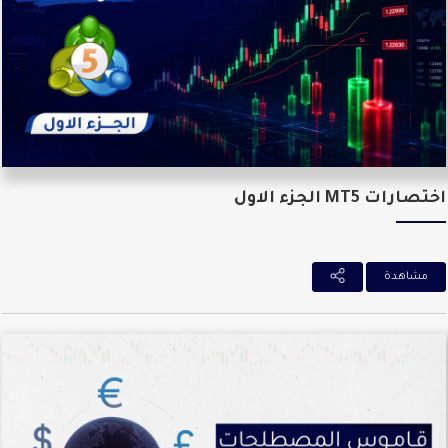
اختصارات MT5 الجزء ا
مشاهدة