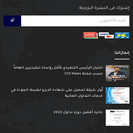
إشترك فى النشرة البريدي
إنجازاتن
اختيار الرئيس التنفيذي كأكثر رؤساء تنفيذيين الهاماً
حسب مجلة CIO Views
ٱول شركة تحصل على شهادة الايزو لضبط الجودة في
خدمات التداول المالية
جائزة أفضل دورة تداول 2022