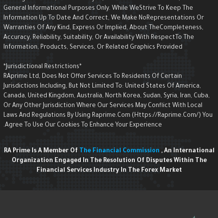
General Informational Purposes Only. While WeStrive To Keep The
Information Up To Date And Correct, We Make NoRepresentations Or
Warranties Of Any Kind, Express Or Implied, About TheCompleteness,
Accuracy, Reliability, Suitability, Or Availability With RespectTo The
Information, Products, Services, Or Related Graphics Provided
*Jurisdictional Restrictions*
RAprime Ltd, Does Not Offer Services To Residents Of Certain
Jurisdictions Including, But Not Limited To: United States Of America,
Canada, United Kingdom, Australia, North Korea, Sudan, Syria, Iran, Cuba,
Or Any Other Jurisdiction Where Our Services May Conflict With Local
Laws And Regulations By Using Raprime.com (https://raprime.com/) Yo
Agree To Use Our Cookies To Enhance Your Experience.
RA Prime Is A Member Of
The Financial Commission
, An Internationa
Organization Engaged In The Resolution Of Disputes Within The
Financial Services Industry In The Forex Market