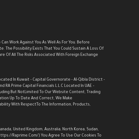
e Can Work Against You As Well As For You. Before
. The Possibility Exists That You Could Sustain A Loss Of
are Of All The Risks Associated With Foreign Exchange
ed In Kuwait - Capital Governorate - AI-Qibla District -
d RA Prime Capital Financials L.L.C Located In UAE –
luding But NotLimited To Our Website Content, Trading
rmation Up To Date And Correct, We Make
ability With RespectTo The Information, Products,
Canada, United Kingdom, Australia, North Korea, Sudan,
 (https://raprime.com/) You Agree To Use Our Cookies To