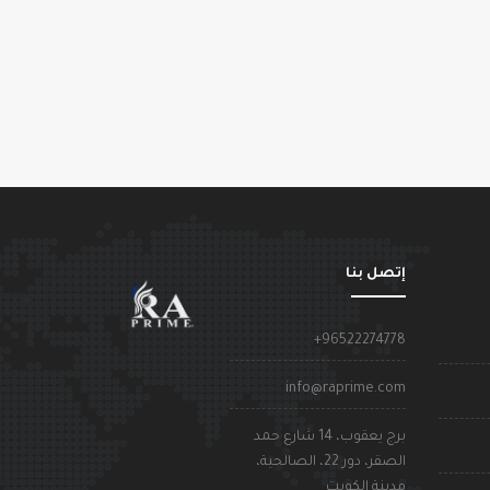
إتصل بنا
+96522274778
info@raprime.com
برج يعقوب، 14 شارع حمد
الصقر، دور 22، الصالحية،
مدينة الكويت