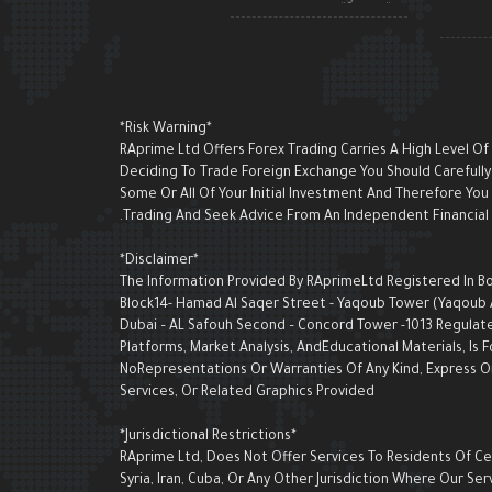
*Risk Warning*
RAprime Ltd Offers Forex Trading Carries A High Level Of
Deciding To Trade Foreign Exchange You Should Carefully 
Some Or All Of Your Initial Investment And Therefore Yo
Trading And Seek Advice From An Independent Financial A
*Disclaimer*
The Information Provided By RAprimeLtd Registered In Bon
Block14- Hamad Al Saqer Street - Yaqoub Tower (Yaqoub AI 
Dubai – AL Safouh Second – Concord Tower -1013 Regulate
Platforms, Market Analysis, AndEducational Materials, I
NoRepresentations Or Warranties Of Any Kind, Express Or 
Services, Or Related Graphics Provided
*Jurisdictional Restrictions*
RAprime Ltd, Does Not Offer Services To Residents Of Cert
Syria, Iran, Cuba, Or Any Other Jurisdiction Where Our 