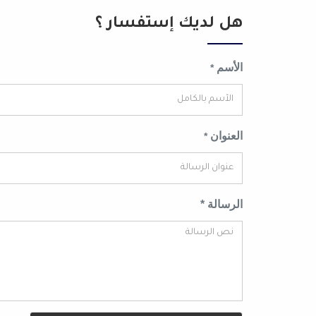
هل لديك إستفسار ؟
الأسم
*
العنوان
*
الرسالة *