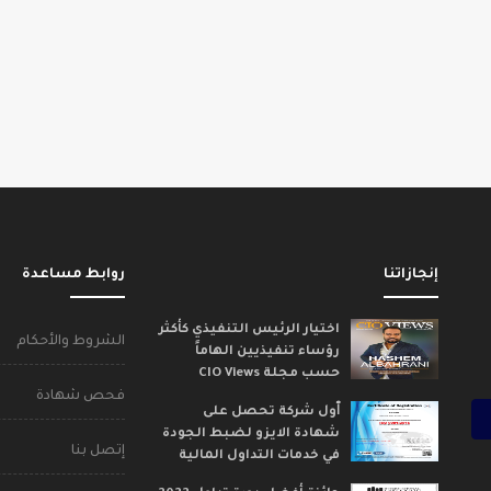
روابط مساعدة
إنجازاتنا
اختيار الرئيس التنفيذي كأكثر
الشروط والأحكام
رؤساء تنفيذيين الهاماً
حسب مجلة CIO Views
فحص شهادة
ٱول شركة تحصل على
شهادة الايزو لضبط الجودة
إتصل بنا
في خدمات التداول المالية