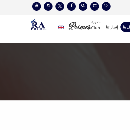
عضوية
Primes
إنجازاتنا
إتصل
Club