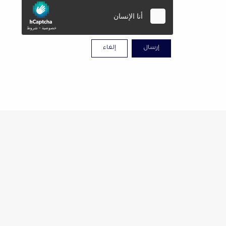
إلغاء
إرسال