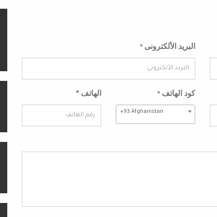
البريد الألكترونى
*
الهاتف *
كود الهاتف
*
+93 Afghanistan