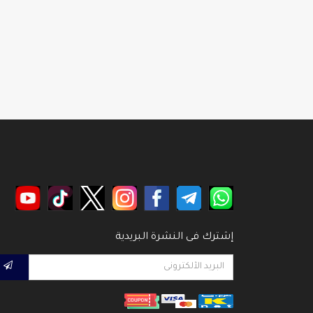
إشترك فى النشرة البريدية