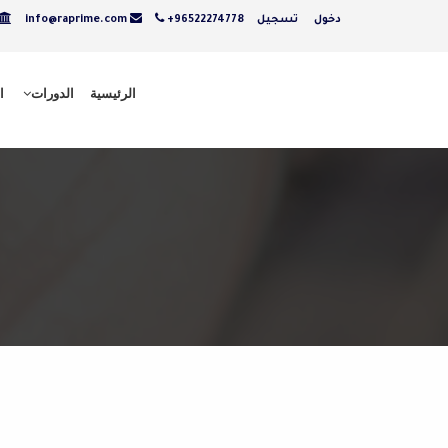
info@raprime.com
+96522274778
تسجيل
دخول
ت
الدورات
الرئيسية