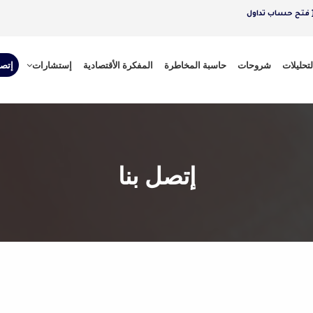
فتح حساب تداول
 بنا
إستشارات
المفكرة الأقتصادية
حاسبة المخاطرة
شروحات
التحليلا
إتصل بنا