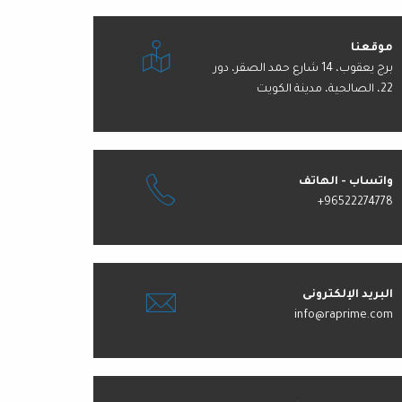
موقعنا
برج يعقوب، 14 شارع حمد الصقر، دور
22، الصالحية، مدينة الكويت
واتساب - الهاتف
+96522274778
البريد الإلكترونى
info@raprime.com