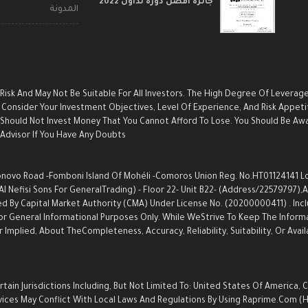
جائزة أفضل دورة تداول 2022
المدونة
 Risk And May Not Be Suitable For All Investors. The High Degree Of Leverag
Consider Your Investment Objectives, Level Of Experience, And Risk Appetite
u Should Not Invest Money That You Cannot Afford To Lose. You Should Be Aw
dvisor If You Have Any Doubts.
ovo Road -Fomboni Island Of Mohéli -Comoros Union Reg. No.HT01124141 Locat
Nefisi Sons For GeneralTrading) - Floor 22- Unit B22- (Address/22579797),an
d By Capital Market Authority (CMA) Under License No. (20200000411) . Inc
s For General Informational Purposes Only. While WeStrive To Keep The Info
Implied, About TheCompleteness, Accuracy, Reliability, Suitability, Or Avail
ain Jurisdictions Including, But Not Limited To: United States Of America, 
Services May Conflict With Local Laws And Regulations By Using Raprime.com