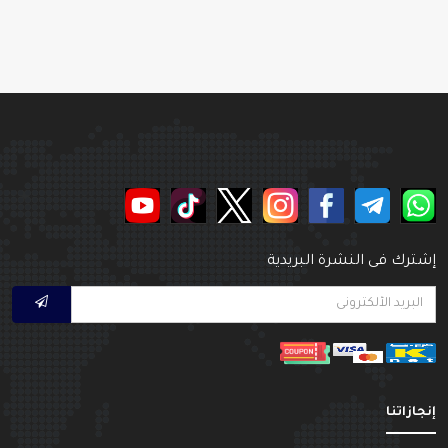
إشترك فى النشرة البريدي
إنجازاتن