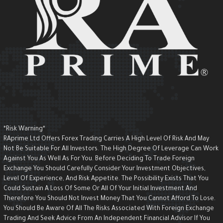
*Risk Warning*
RAprime Ltd Offers Forex Trading Carries A High Level Of Risk And May
Not Be Suitable For All Investors. The High Degree Of Leverage Can Wor
Against You As Well As For You. Before Deciding To Trade Foreign
Exchange You Should Carefully Consider Your Investment Objectives,
Level Of Experience, And Risk Appetite. The Possibility Exists That You
Could Sustain A Loss Of Some Or All Of Your Initial Investment And
Therefore You Should Not Invest Money That You Cannot Afford To Lose.
You Should Be Aware Of All The Risks Associated With Foreign Exchange
Trading And Seek Advice From An Independent Financial Advisor If You