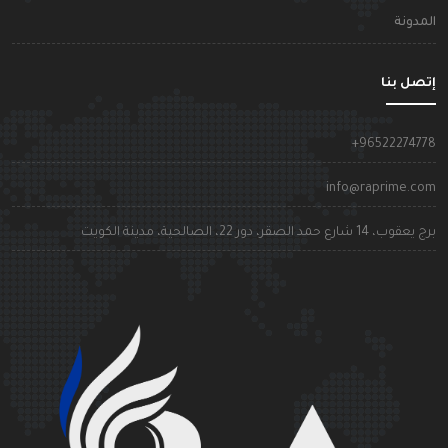
المدون
إتصل بن
+9652227477
info@raprime.co
برج يعقوب، 14 شارع حمد الصقر، دور 22، الصالحية، مدينة الكوي