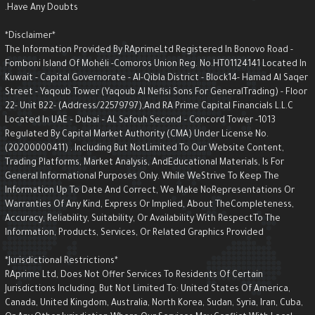
Have Any Doubts.
*Disclaimer*
The Information Provided By RAprimeLtd Registered In Bonovo Road -
Fomboni Island Of Mohéli -Comoros Union Reg. No.HT01124141 Located I
Kuwait - Capital Governorate - AI-Qibla District - Block14- Hamad Al Saqe
Street - Yaqoub Tower (Yaqoub AI Nefisi Sons For GeneralTrading) - Floo
22- Unit B22- (Address/22579797),and RA Prime Capital Financials L.L.C
Located In UAE – Dubai – AL Safouh Second – Concord Tower -1013
Regulated By Capital Market Authority (CMA) Under License No.
(20200000411) . Including But NotLimited To Our Website Content,
Trading Platforms, Market Analysis, AndEducational Materials, Is For
General Informational Purposes Only. While WeStrive To Keep The
Information Up To Date And Correct, We Make NoRepresentations Or
Warranties Of Any Kind, Express Or Implied, About TheCompleteness,
Accuracy, Reliability, Suitability, Or Availability With RespectTo The
Information, Products, Services, Or Related Graphics Provided
*Jurisdictional Restrictions*
RAprime Ltd, Does Not Offer Services To Residents Of Certain
Jurisdictions Including, But Not Limited To: United States Of America,
Canada, United Kingdom, Australia, North Korea, Sudan, Syria, Iran, Cuba,