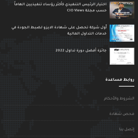
اختيار الرئيس التنفيذي كأكثر رؤساء تنفيذيين الهاماً
حسب مجلة CIO Views
ٱول شركة تحصل على شهادة الايزو لضبط الجودة في
خدمات التداول المالية
جائزة أفضل دورة تداول 2022
روابط مساعد
الشروط والأحكا
فحص شهاد
إتصل بن