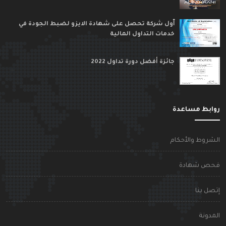
ٱول شركة تحصل على شهادة الايزو لضبط الجودة في
خدمات التداول المالية
جائزة أفضل دورة تداول 2022
روابط مساعد
الشروط والأحكا
فحص شهاد
إتصل بن
المدون