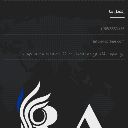
إتصل بن
+9652227477
info@raprime.co
برج يعقوب، 14 شارع حمد الصقر، دور 22، الصالحية، مدينة الكوي