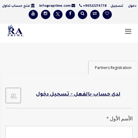
فتح حساب تداول
info@raprime.com
+96522274778
تسجيل
دخ
Partners Registration
لدى حساب بالفعل - تسجيل دخول
الأسم الأول *