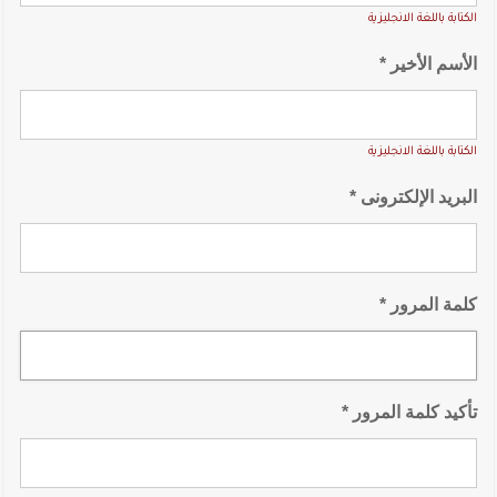
الكتابة باللغة الانجليزية
الأسم الأخير *
الكتابة باللغة الانجليزية
البريد الإلكترونى *
كلمة المرور *
تأكيد كلمة المرور *