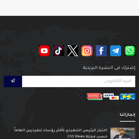
إشترك فى النشرة البريدي
إنجازاتن
اختيار الرئيس التنفيذي كأكثر رؤساء تنفيذيين الهاماً
حسب مجلة CIO Views