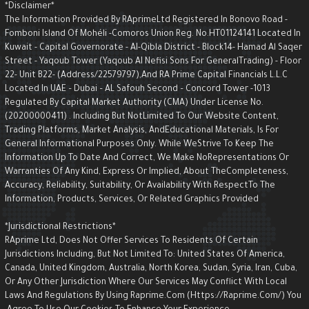
*Disclaimer*
The Information Provided By RAprimeLtd Registered In Bonovo Road -
Fomboni Island Of Mohéli -Comoros Union Reg. No.HT01124141 Located I
Kuwait - Capital Governorate - AI-Qibla District - Block14- Hamad Al Saqe
Street - Yaqoub Tower (Yaqoub AI Nefisi Sons For GeneralTrading) - Floo
22- Unit B22- (Address/22579797),and RA Prime Capital Financials L.L.C
Located In UAE – Dubai – AL Safouh Second – Concord Tower -1013
Regulated By Capital Market Authority (CMA) Under License No.
(20200000411) . Including But NotLimited To Our Website Content,
Trading Platforms, Market Analysis, AndEducational Materials, Is For
General Informational Purposes Only. While WeStrive To Keep The
Information Up To Date And Correct, We Make NoRepresentations Or
Warranties Of Any Kind, Express Or Implied, About TheCompleteness,
Accuracy, Reliability, Suitability, Or Availability With RespectTo The
Information, Products, Services, Or Related Graphics Provided
*Jurisdictional Restrictions*
RAprime Ltd, Does Not Offer Services To Residents Of Certain
Jurisdictions Including, But Not Limited To: United States Of America,
Canada, United Kingdom, Australia, North Korea, Sudan, Syria, Iran, Cuba,
Or Any Other Jurisdiction Where Our Services May Conflict With Local
Laws And Regulations By Using Raprime.com (https://raprime.com/) Yo