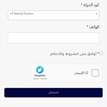
كود الدولة *
+1 United States
الهاتف *
*
أوافق على الشروط والأحكام
تسجيل