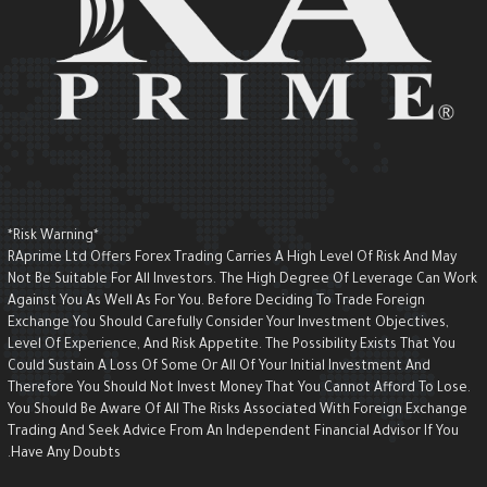
*Risk Warning*
RAprime Ltd Offers Forex Trading Carries A High Level Of Risk And May
Not Be Suitable For All Investors. The High Degree Of Leverage Can Wor
Against You As Well As For You. Before Deciding To Trade Foreign
Exchange You Should Carefully Consider Your Investment Objectives,
Level Of Experience, And Risk Appetite. The Possibility Exists That You
Could Sustain A Loss Of Some Or All Of Your Initial Investment And
Therefore You Should Not Invest Money That You Cannot Afford To Lose.
You Should Be Aware Of All The Risks Associated With Foreign Exchange
Trading And Seek Advice From An Independent Financial Advisor If You
Have Any Doubts.