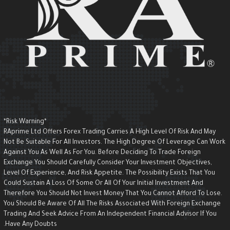
*Risk Warning*
RAprime Ltd Offers Forex Trading Carries A High Level Of Risk And May
Not Be Suitable For All Investors. The High Degree Of Leverage Can Wor
Against You As Well As For You. Before Deciding To Trade Foreign
Exchange You Should Carefully Consider Your Investment Objectives,
Level Of Experience, And Risk Appetite. The Possibility Exists That You
Could Sustain A Loss Of Some Or All Of Your Initial Investment And
Therefore You Should Not Invest Money That You Cannot Afford To Lose.
You Should Be Aware Of All The Risks Associated With Foreign Exchange
Trading And Seek Advice From An Independent Financial Advisor If You
Have Any Doubts.