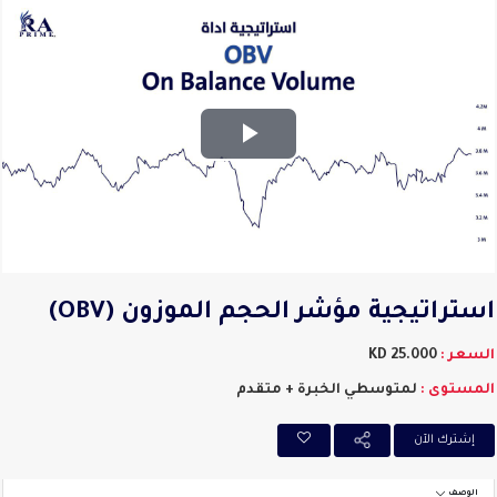
Play
Video
استراتيجية مؤشر الحجم الموزون (OB
25.000 KD
السعر
لمتوسطي الخبرة + متقدم
المستوى
إشترك اﻵن
الوصف