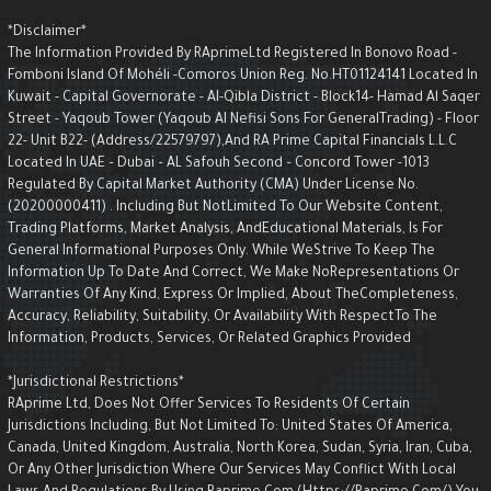
*Disclaimer*
The Information Provided By RAprimeLtd Registered In Bonovo Road -
Fomboni Island Of Mohéli -Comoros Union Reg. No.HT01124141 Located I
Kuwait - Capital Governorate - AI-Qibla District - Block14- Hamad Al Saqe
Street - Yaqoub Tower (Yaqoub AI Nefisi Sons For GeneralTrading) - Floo
22- Unit B22- (Address/22579797),and RA Prime Capital Financials L.L.C
Located In UAE – Dubai – AL Safouh Second – Concord Tower -1013
Regulated By Capital Market Authority (CMA) Under License No.
(20200000411) . Including But NotLimited To Our Website Content,
Trading Platforms, Market Analysis, AndEducational Materials, Is For
General Informational Purposes Only. While WeStrive To Keep The
Information Up To Date And Correct, We Make NoRepresentations Or
Warranties Of Any Kind, Express Or Implied, About TheCompleteness,
Accuracy, Reliability, Suitability, Or Availability With RespectTo The
Information, Products, Services, Or Related Graphics Provided
*Jurisdictional Restrictions*
RAprime Ltd, Does Not Offer Services To Residents Of Certain
Jurisdictions Including, But Not Limited To: United States Of America,
Canada, United Kingdom, Australia, North Korea, Sudan, Syria, Iran, Cuba,
Or Any Other Jurisdiction Where Our Services May Conflict With Local