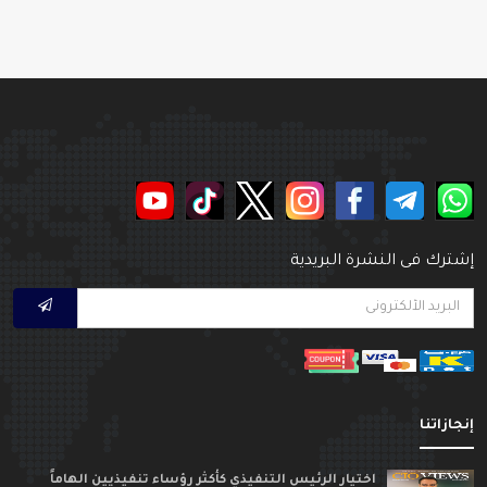
إشترك فى النشرة البريدي
إنجازاتن
اختيار الرئيس التنفيذي كأكثر رؤساء تنفيذيين الهاماً