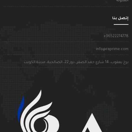
المدون
إتصل بن
+9652227477
info@raprime.co
برج يعقوب، 14 شارع حمد الصقر، دور 22، الصالحية، مدينة الكوي