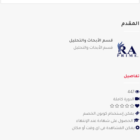
المق
قسم الأبحاث والتحليل
قسم الأبحاث والتحليل
تفاص
447
الدورة كاملة
يمكن إستخدام كوبون الخصم
الحصول على شهادة عند الإنتهاء
يمكن المشاهدة فى اى وقت أو مكان