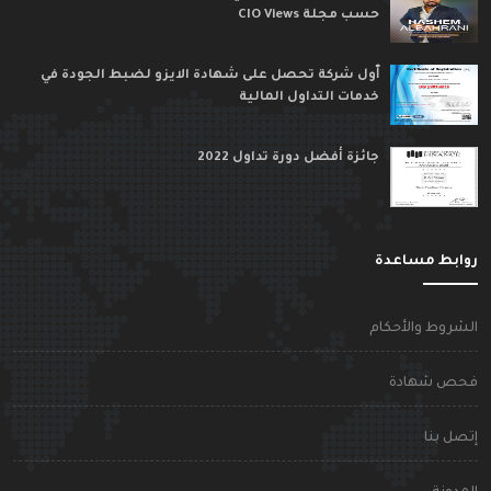
حسب مجلة CIO Views
ٱول شركة تحصل على شهادة الايزو لضبط الجودة في
خدمات التداول المالية
جائزة أفضل دورة تداول 2022
روابط مساعد
الشروط والأحكا
فحص شهاد
إتصل بن