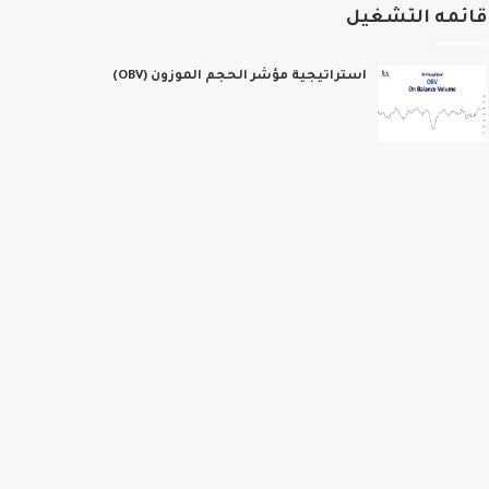
قائمه التشغ
استراتيجية مؤشر الحجم الموزون (OBV)